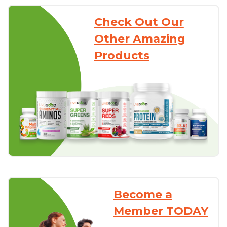
Check Out Our
Other Amazing
Products
Become a
Member TODAY