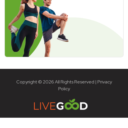
Copyright © 2026 All Rights Reserved |
Privacy
Policy