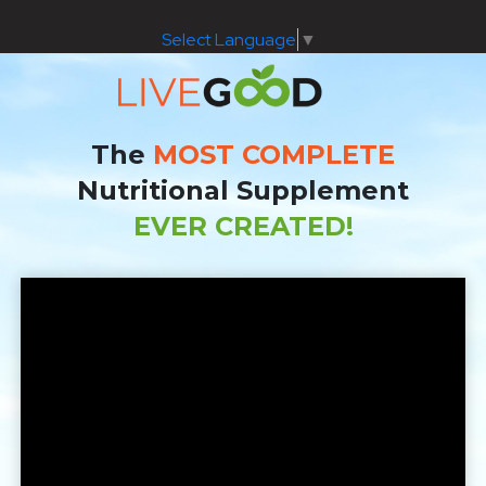
Select Language
▼
The
MOST COMPLETE
Nutritional Supplement
EVER CREATED!