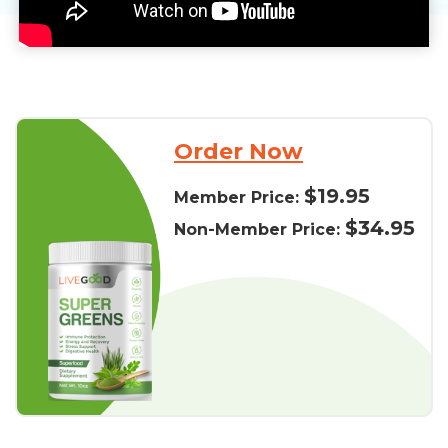
Order Now
$19.95
Member Price:
$34.95
Non-Member Price: